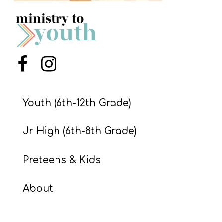
S
S
S
Menu Item
Menu Item
w submenu
H
O
Youth (6th-12th Grade)
P
Jr High (6th-8th Grade)
A
Preteens & Kids
I
F
About
O
R