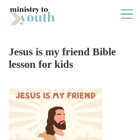
Skip to content
Main Me
Jesus is my friend Bible
O
lesson for kids
N
E
Y
E
A
R
P
A