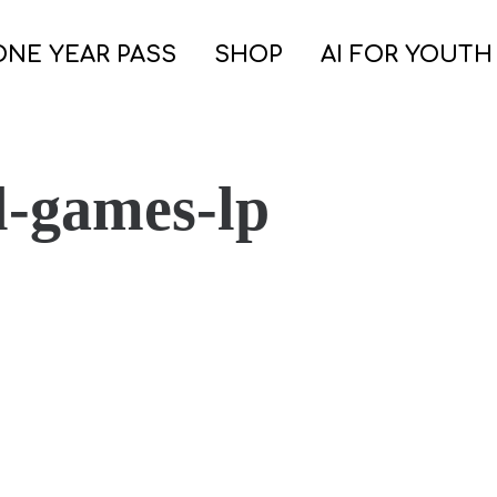
ONE YEAR PASS
SHOP
AI FOR YOUTH
l-games-lp