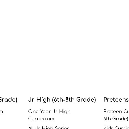
Grade)
Jr High (6th-8th Grade)
Preteens
um
One Year Jr High
Preteen Cu
Curriculum
6th Grade)
All Jr High Series
Kids Curric