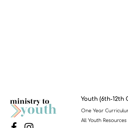
Youth (6th-12th 
One Year Curricul
All Youth Resources
Menu Item
Menu Item