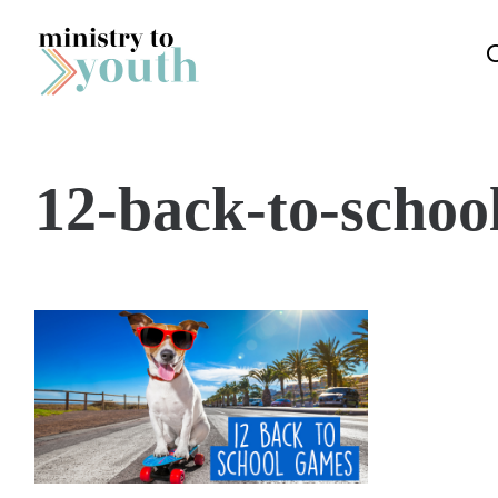
Skip to content
12-back-to-schoo