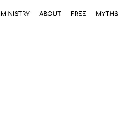
 MINISTRY
ABOUT
FREE
MYTHS