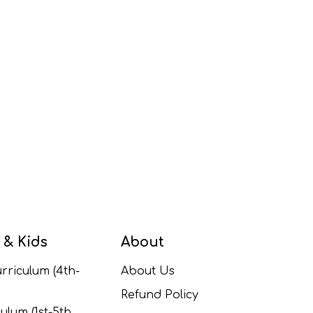
 & Kids
About
rriculum (4th-
About Us
Refund Policy
ulum (1st-5th