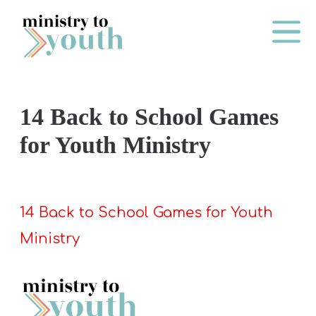
Skip to content
Main Me
14 Back to School Games
O
for Youth Ministry
N
E
Y
14 Back to School Games for Youth
E
Ministry
A
R
P
A