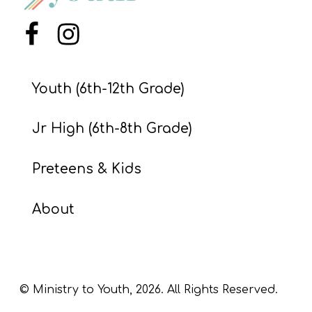
S
S
Menu Item
Menu Item
Youth (6th-12th Grade)
S
w submenu
H
Jr High (6th-8th Grade)
O
P
Preteens & Kids
About
A
I
F
O
© Ministry to Youth,
2026
. All Rights Reserved.
R