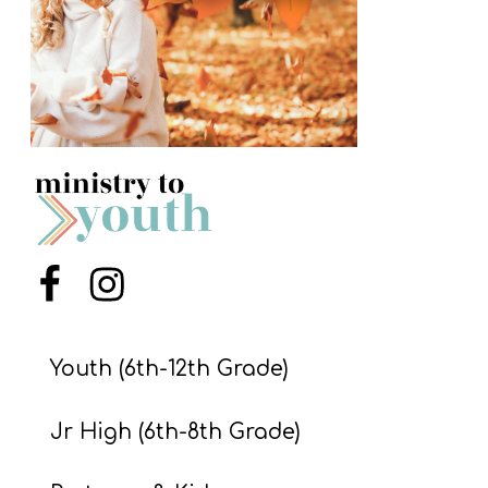
S
S
S
w submenu
H
O
P
Menu Item
Menu Item
A
I
Youth (6th-12th Grade)
F
Jr High (6th-8th Grade)
O
R