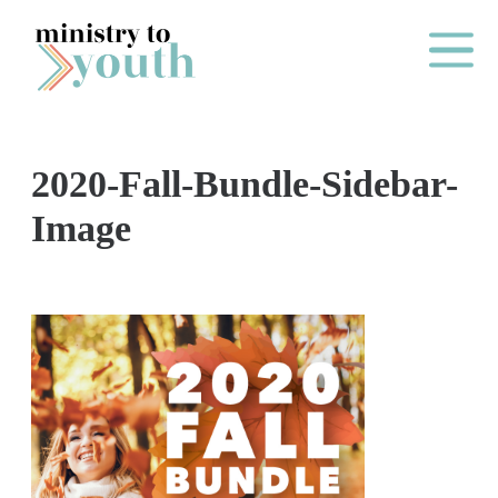
Skip to content
Main Me
2020-Fall-Bundle-Sidebar-
O
Image
N
E
Y
E
A
R
P
A