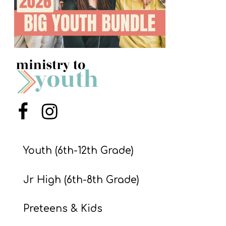
S
S
S
w submenu
H
O
P
Menu Item
Menu Item
Youth (6th-12th Grade)
A
I
Jr High (6th-8th Grade)
F
O
Preteens & Kids
R