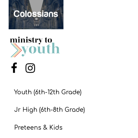
S
S
S
w submenu
H
O
P
Menu Item
Menu Item
Youth (6th-12th Grade)
A
I
Jr High (6th-8th Grade)
F
O
Preteens & Kids
R