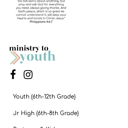
S
S
S
w submenu
H
O
P
Menu Item
Menu Item
A
I
Youth (6th-12th Grade)
F
Jr High (6th-8th Grade)
O
R