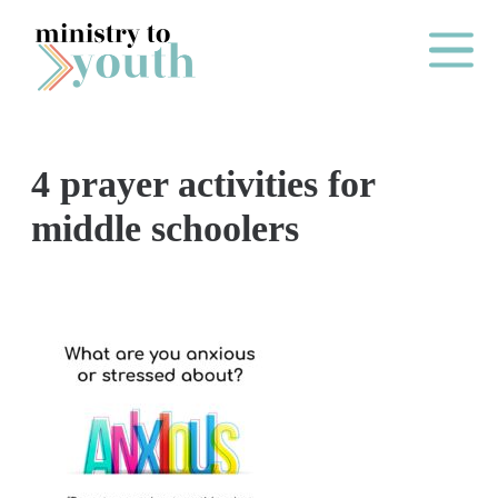
Skip to content
Main Me
4 prayer activities for
O
middle schoolers
N
E
Y
E
A
R
P
A