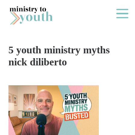
Skip to content
Main Me
5 youth ministry myths
O
nick diliberto
N
E
Y
E
A
R
P
A