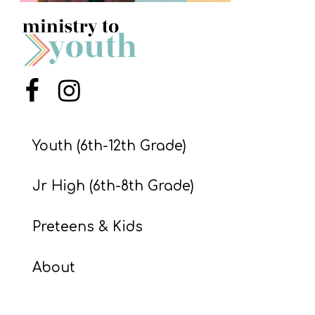
S
S
S
Menu Item
Menu Item
w submenu
H
O
Youth (6th-12th Grade)
P
Jr High (6th-8th Grade)
A
Preteens & Kids
I
F
About
O
R