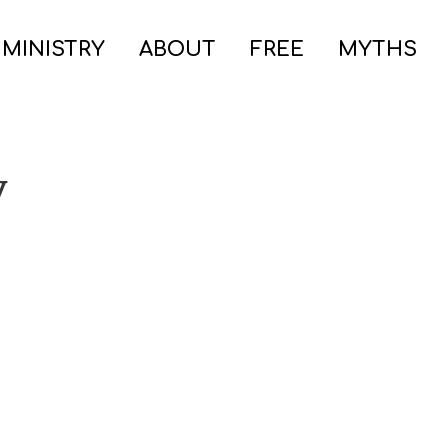
 MINISTRY
ABOUT
FREE
MYTHS
y