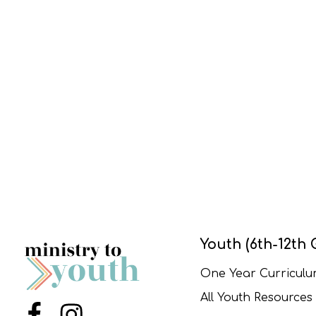
Youth (6th-12th 
One Year Curricul
All Youth Resources
Menu Item
Menu Item