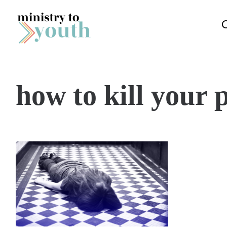
Skip to content
how to kill your 