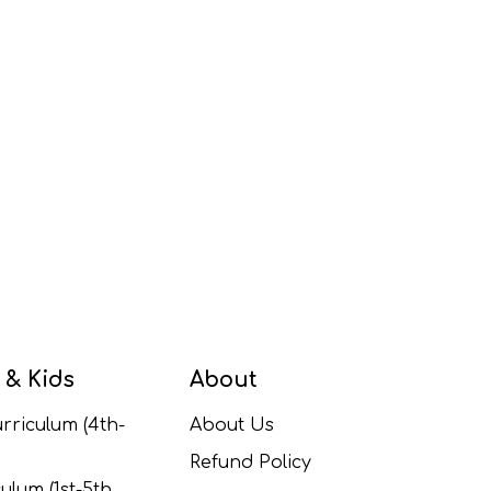
 & Kids
About
rriculum (4th-
About Us
Refund Policy
ulum (1st-5th