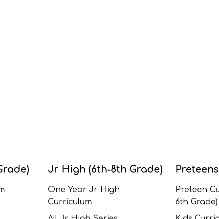
Grade)
Jr High (6th-8th Grade)
Preteens
um
One Year Jr High
Preteen Cu
Curriculum
6th Grade)
All Jr High Series
Kids Curric