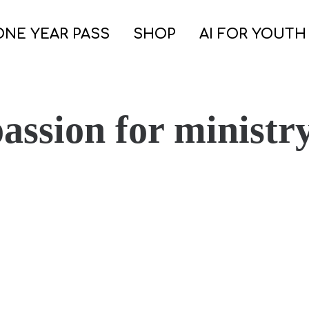
ONE YEAR PASS
SHOP
AI FOR YOUTH
passion for ministr