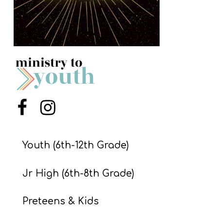
S
S
S
w submenu
H
O
P
Menu Item
Menu Item
Youth (6th-12th Grade)
A
I
Jr High (6th-8th Grade)
F
O
Preteens & Kids
R