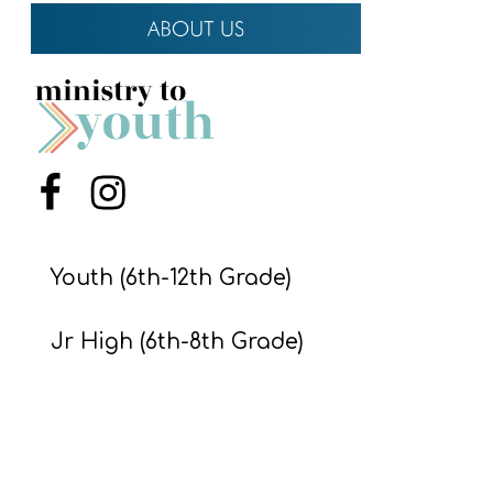
Y
O
U
T
H
M
Menu Item
Menu Item
I
N
I
Youth (6th-12th Grade)
S
T
Jr High (6th-8th Grade)
R
Preteens & Kids
Y
About