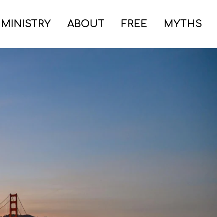
 MINISTRY
ABOUT
FREE
MYTHS