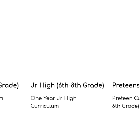
Grade)
Jr High (6th-8th Grade)
Preteens
um
One Year Jr High
Preteen Cu
Curriculum
6th Grade)
All Jr High Series
Kids Curric
Grade)