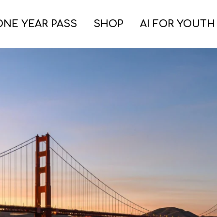
ONE YEAR PASS
SHOP
AI FOR YOUTH