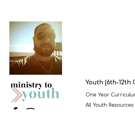
Youth (6th-12th 
One Year Curricul
All Youth Resources
Menu Item
Menu Item