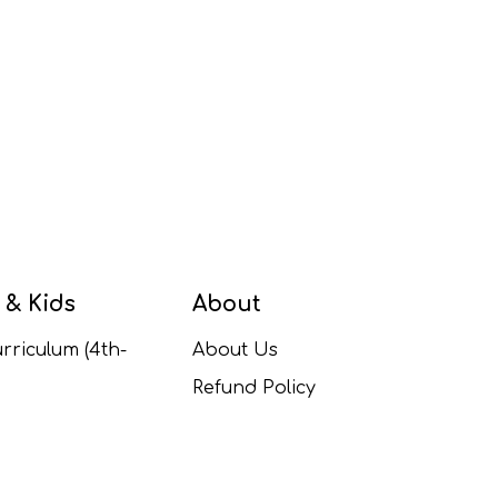
 & Kids
About
rriculum (4th-
About Us
Refund Policy
ulum (1st-5th
Contact Us