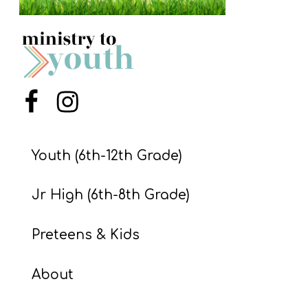
S
S
S
Menu Item
Menu Item
w submenu
H
O
P
Youth (6th-12th Grade)
Jr High (6th-8th Grade)
A
I
Preteens & Kids
F
O
About
R