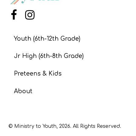
S
S
Menu Item
Menu Item
Youth (6th-12th Grade)
S
w submenu
H
Jr High (6th-8th Grade)
O
P
Preteens & Kids
About
A
I
F
O
© Ministry to Youth,
2026
. All Rights Reserved.
R