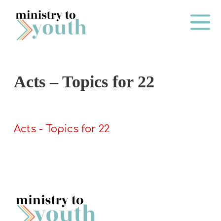
Skip to content
Main Me
Acts – Topics for 22
O
N
E
Acts - Topics for 22
Y
E
A
R
P
A