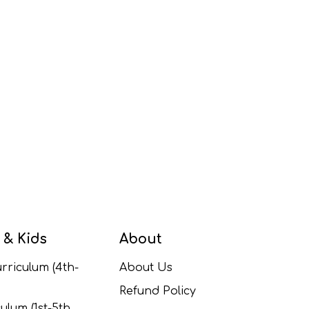
 & Kids
About
rriculum (4th-
About Us
Refund Policy
ulum (1st-5th