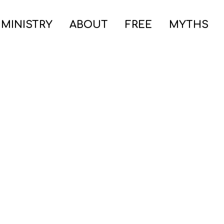
 MINISTRY
ABOUT
FREE
MYTHS