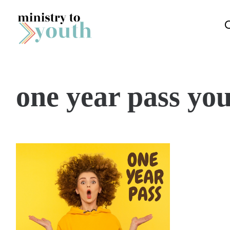
Skip to content
one year pass you