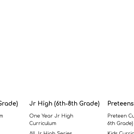
Grade)
Jr High (6th-8th Grade)
Preteens
um
One Year Jr High
Preteen Cu
Curriculum
6th Grade)
All Jr High Series
Kids Curric