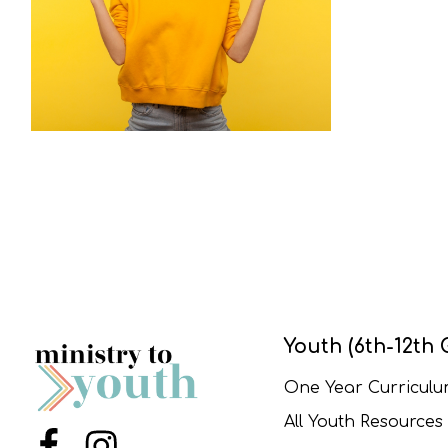
Youth (6th-12th 
One Year Curricul
All Youth Resources
Menu Item
Menu Item