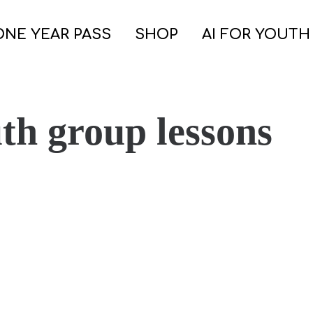
ONE YEAR PASS
SHOP
AI FOR YOUTH
th group lessons