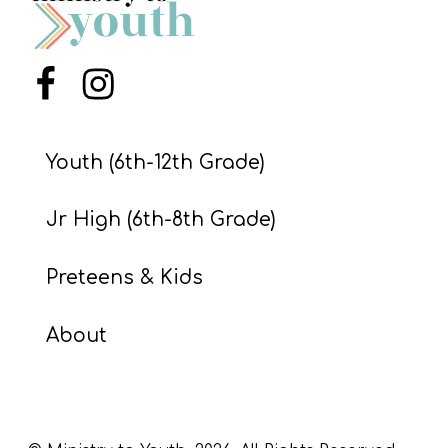
S
S
Menu Item
Menu Item
S
w submenu
H
Youth (6th-12th Grade)
O
Jr High (6th-8th Grade)
P
Preteens & Kids
A
About
I
F
O
R