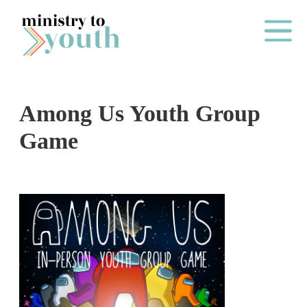
Skip to content
Main Me
Among Us Youth Group
O
Game
N
E
Y
E
A
R
P
A