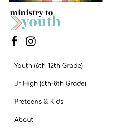
S
S
S
Menu Item
Menu Item
w submenu
H
O
Youth (6th-12th Grade)
P
Jr High (6th-8th Grade)
A
Preteens & Kids
I
F
About
O
R