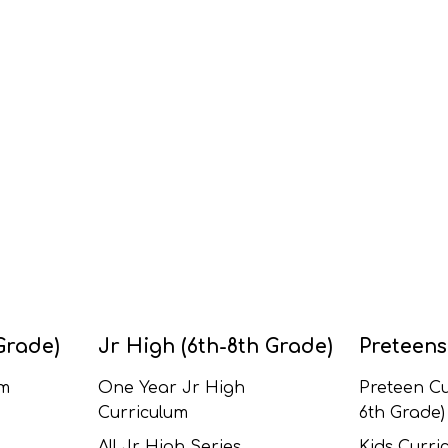
Grade)
Jr High (6th-8th Grade)
Preteens
um
One Year Jr High
Preteen Cu
Curriculum
6th Grade)
All Jr High Series
Kids Curric