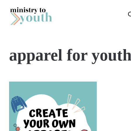
Skip to content
apparel for yout