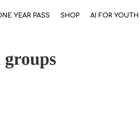
ONE YEAR PASS
SHOP
AI FOR YOUTH
h groups