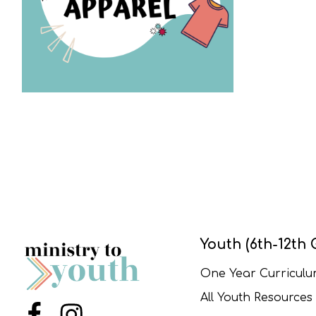
Youth (6th-12th 
One Year Curricul
All Youth Resources
Menu Item
Menu Item