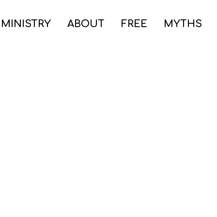
 MINISTRY
ABOUT
FREE
MYTHS