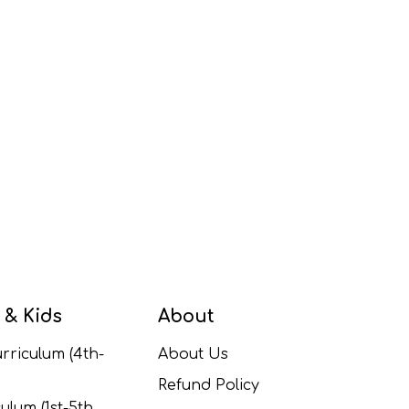
 & Kids
About
rriculum (4th-
About Us
Refund Policy
ulum (1st-5th