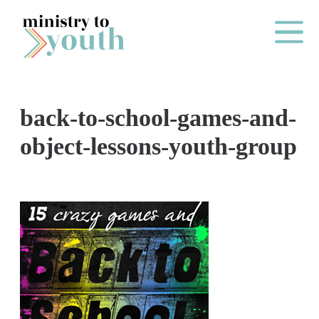
Skip to content
Main Me
back-to-school-games-and-
O
object-lessons-youth-group
N
E
Y
E
A
R
P
A