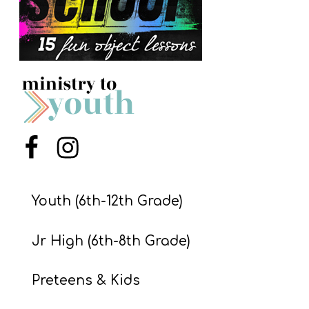
S
S
S
w submenu
H
O
Menu Item
Menu Item
P
Youth (6th-12th Grade)
A
I
Jr High (6th-8th Grade)
F
O
Preteens & Kids
R