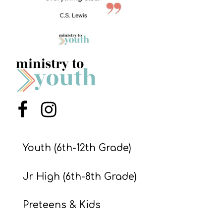
S
S
S
w submenu
H
O
P
Menu Item
Menu Item
Youth (6th-12th Grade)
A
I
Jr High (6th-8th Grade)
F
O
Preteens & Kids
R