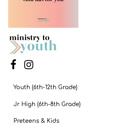
S
S
S
w submenu
H
O
P
Menu Item
Menu Item
Youth (6th-12th Grade)
A
I
Jr High (6th-8th Grade)
F
O
Preteens & Kids
R