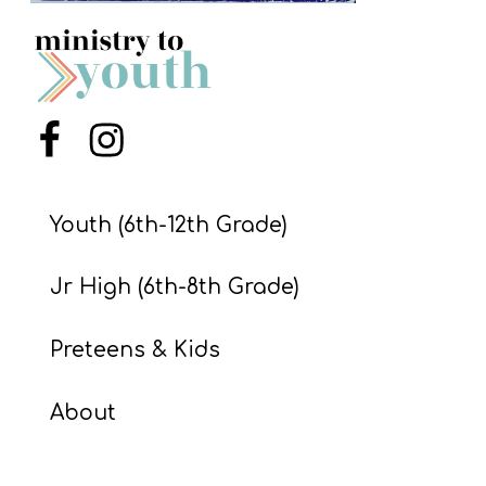
S
S
S
Menu Item
Menu Item
w submenu
H
O
Youth (6th-12th Grade)
P
Jr High (6th-8th Grade)
A
Preteens & Kids
I
F
About
O
R