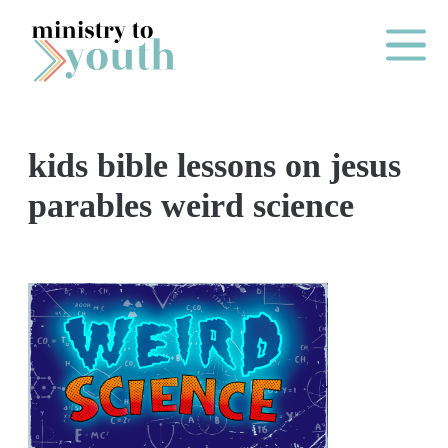
Skip to content
Main Me
kids bible lessons on jesus
O
parables weird science
N
E
Y
E
A
R
P
A