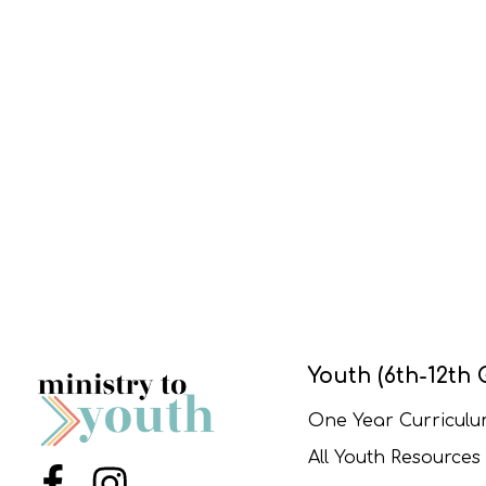
Youth (6th-12th 
One Year Curricul
All Youth Resources
Menu Item
Menu Item