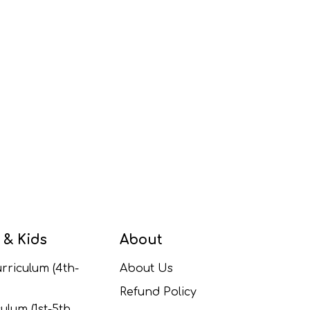
 & Kids
About
rriculum (4th-
About Us
Refund Policy
ulum (1st-5th