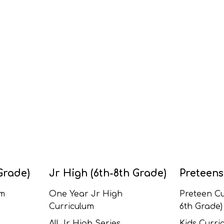
Grade)
Jr High (6th-8th Grade)
Preteens
um
One Year Jr High
Preteen Cu
Curriculum
6th Grade)
All Jr High Series
Kids Curric