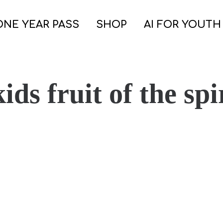
ONE YEAR PASS
SHOP
AI FOR YOUTH
ids fruit of the spi