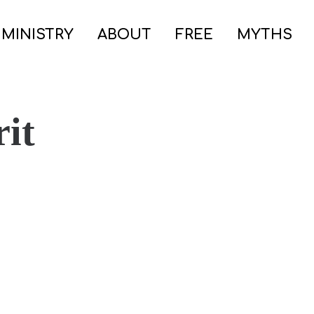
 MINISTRY
ABOUT
FREE
MYTHS
rit