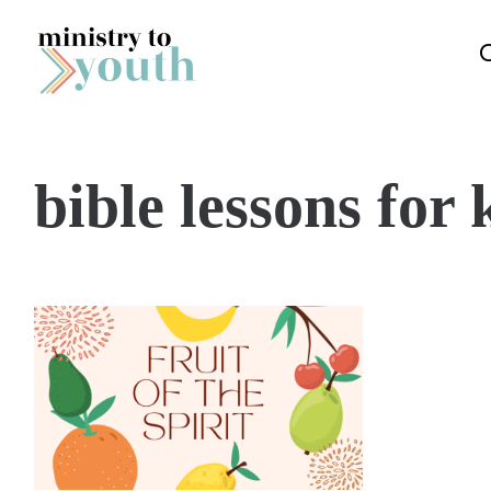
Skip to content
bible lessons for k