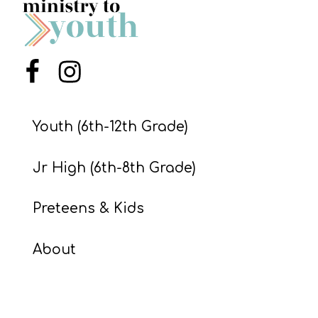
S
S
Menu Item
Menu Item
S
w submenu
H
Youth (6th-12th Grade)
O
P
Jr High (6th-8th Grade)
Preteens & Kids
A
I
About
F
O
R