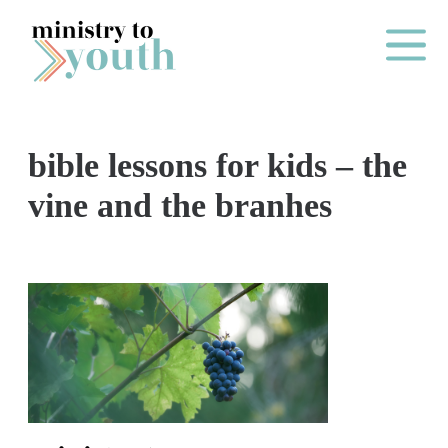
Skip to content
Main Me
bible lessons for kids – the
O
vine and the branhes
N
E
Y
E
A
R
P
A