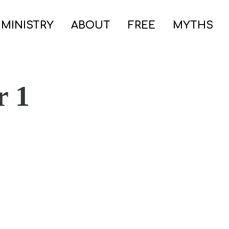
 MINISTRY
ABOUT
FREE
MYTHS
r 1