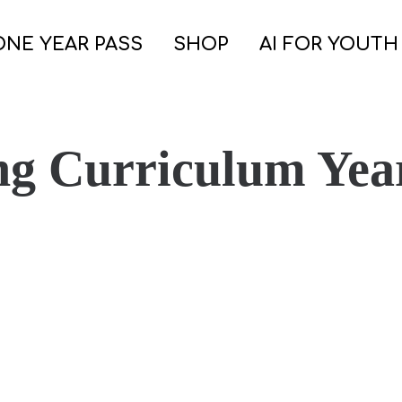
ONE YEAR PASS
SHOP
AI FOR YOUTH
ng Curriculum Yea