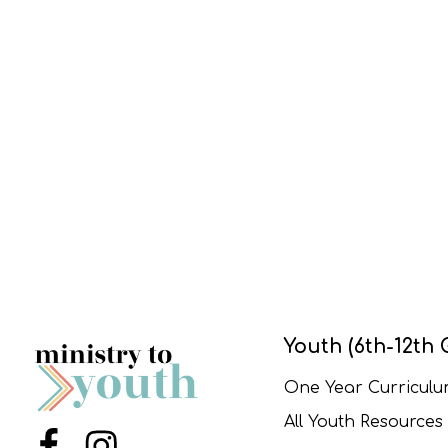
Youth (6th-12th 
One Year Curricul
All Youth Resources
Menu Item
Menu Item