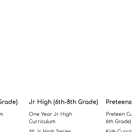
Grade)
Jr High (6th-8th Grade)
Preteens
um
One Year Jr High
Preteen Cu
Curriculum
6th Grade)
All Jr High Series
Kids Curric