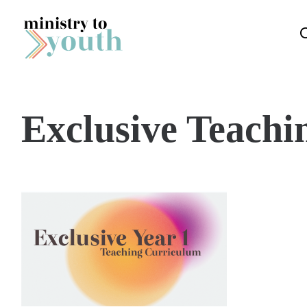
Skip to content
Exclusive Teachi