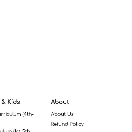
 & Kids
About
rriculum (4th-
About Us
Refund Policy
ulum (1st-5th