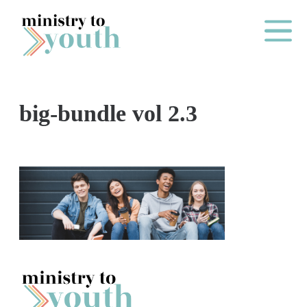
Skip to content
Main Me
big-bundle vol 2.3
O
N
E
Y
E
A
R
P
A