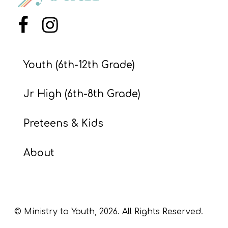
S
S
Menu Item
Menu Item
Youth (6th-12th Grade)
S
w submenu
H
Jr High (6th-8th Grade)
O
P
Preteens & Kids
About
A
I
F
O
© Ministry to Youth,
2026
. All Rights Reserved.
R