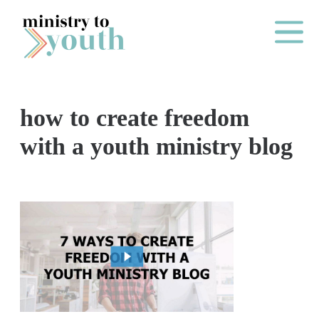
Skip to content
Main Me
how to create freedom
O
with a youth ministry blog
N
E
Y
E
A
R
P
A