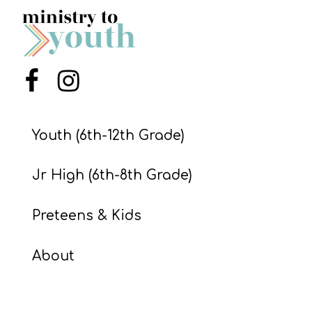
S
S
Menu Item
Menu Item
S
w submenu
H
O
Youth (6th-12th Grade)
P
Jr High (6th-8th Grade)
A
Preteens & Kids
I
About
F
O
R