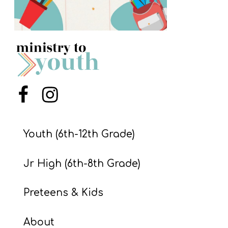
S
S
S
w submenu
H
Menu Item
Menu Item
O
P
Youth (6th-12th Grade)
A
Jr High (6th-8th Grade)
I
F
Preteens & Kids
O
R
About