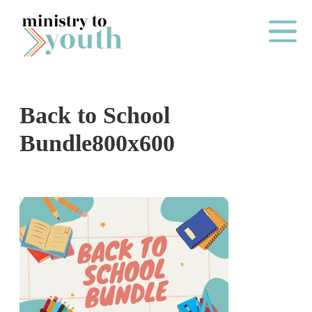
Skip to content
Main Me
Back to School
O
Bundle800x600
N
E
Y
E
A
R
P
A