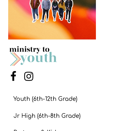
S
S
S
w submenu
H
O
P
Menu Item
Menu Item
A
I
Youth (6th-12th Grade)
F
Jr High (6th-8th Grade)
O
R