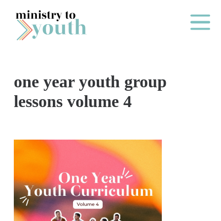
Skip to content
Main Me
one year youth group
O
lessons volume 4
N
E
Y
E
A
R
P
A