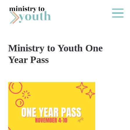
Skip to content
Main Me
Ministry to Youth One
O
Year Pass
N
E
Y
E
A
R
P
A