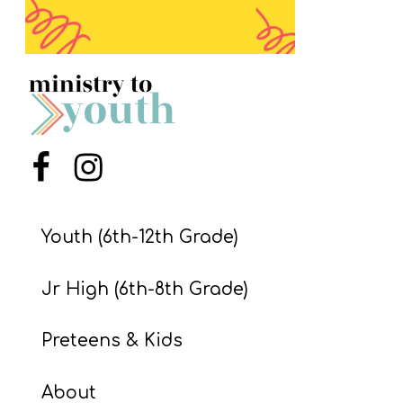
S
S
S
w submenu
H
Menu Item
Menu Item
O
P
Youth (6th-12th Grade)
A
Jr High (6th-8th Grade)
I
F
Preteens & Kids
O
R
About