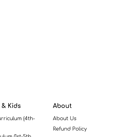
 & Kids
About
rriculum (4th-
About Us
Refund Policy
ulum (1st-5th