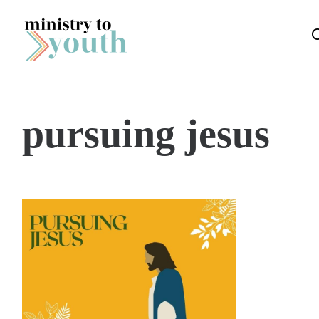
Skip to content
pursuing jesus