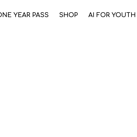
ONE YEAR PASS
SHOP
AI FOR YOUTH