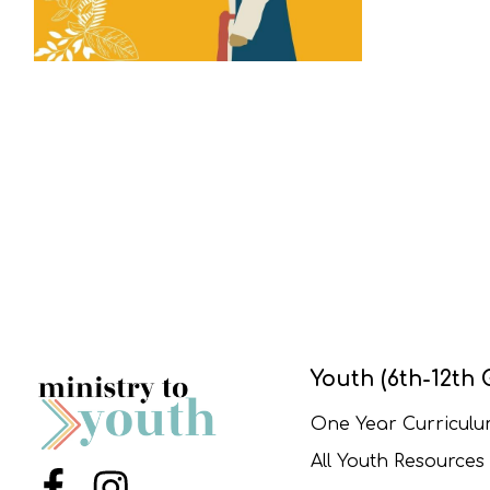
Youth (6th-12th 
One Year Curricul
All Youth Resources
Menu Item
Menu Item