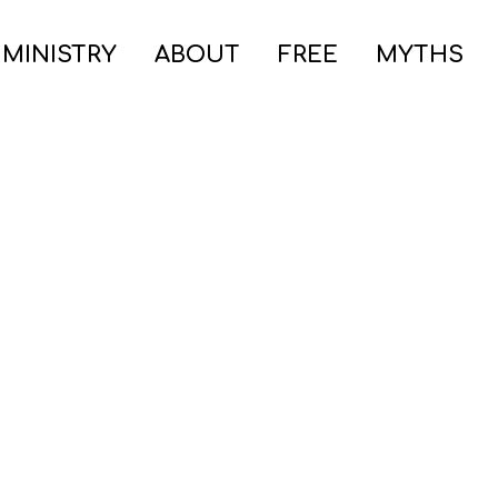
 MINISTRY
ABOUT
FREE
MYTHS