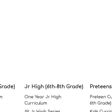
Grade)
Jr High (6th-8th Grade)
Preteens
um
One Year Jr High
Preteen Cu
Curriculum
6th Grade)
All Jr High Series
Kids Curric