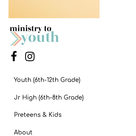
S
S
S
w submenu
H
Menu Item
Menu Item
O
P
Youth (6th-12th Grade)
A
Jr High (6th-8th Grade)
I
F
Preteens & Kids
O
R
About