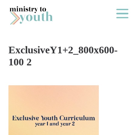
Skip to content
Main Me
ExclusiveY1+2_800x600-
O
100 2
N
E
Y
E
A
R
P
A