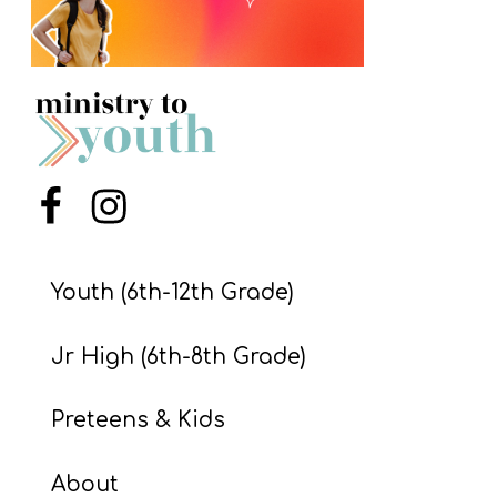
S
S
S
w submenu
H
Menu Item
Menu Item
O
P
Youth (6th-12th Grade)
A
Jr High (6th-8th Grade)
I
F
Preteens & Kids
O
R
About