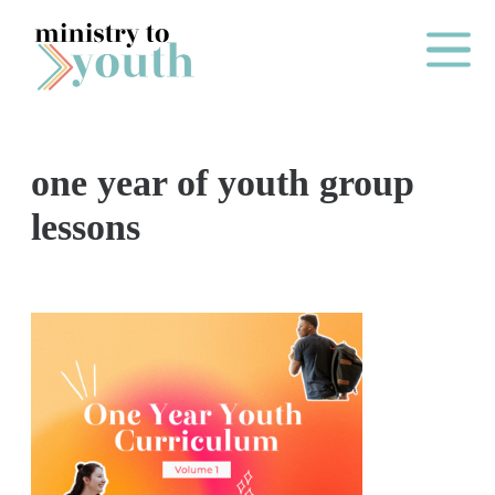
Skip to content
Main Me
one year of youth group
O
lessons
N
E
Y
E
A
R
P
A