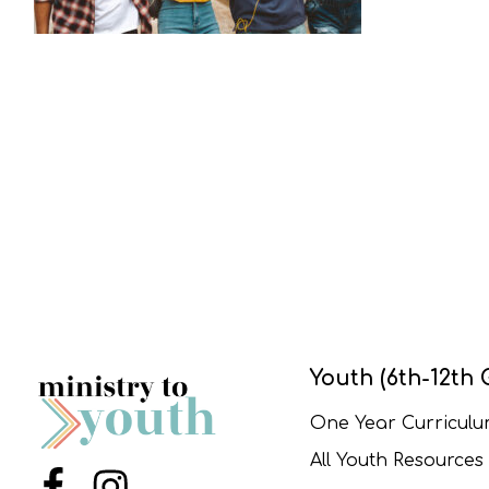
Youth (6th-12th 
One Year Curricul
All Youth Resources
Menu Item
Menu Item