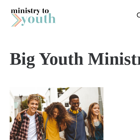
Skip to content
Big Youth Minist