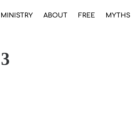
 MINISTRY
ABOUT
FREE
MYTHS
 3