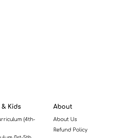
 & Kids
About
rriculum (4th-
About Us
Refund Policy
ulum (1st-5th