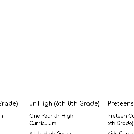
Grade)
Jr High (6th-8th Grade)
Preteens
um
One Year Jr High
Preteen Cu
Curriculum
6th Grade)
All Jr High Series
Kids Curric