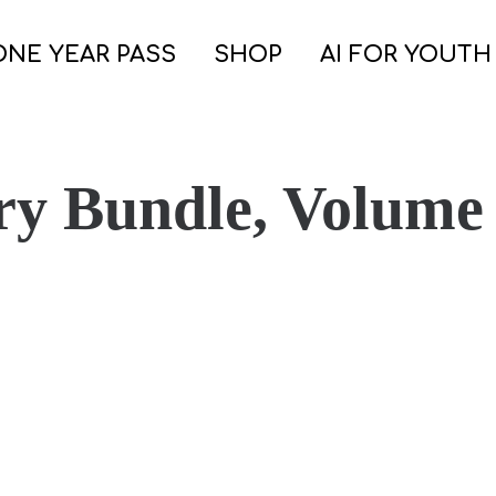
ONE YEAR PASS
SHOP
AI FOR YOUTH
ry Bundle, Volume