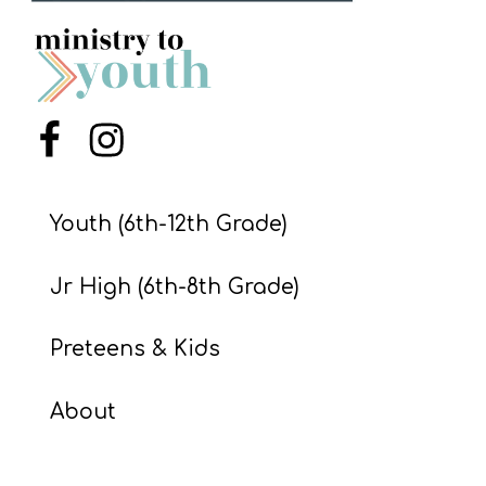
S
S
S
Menu Item
Menu Item
w submenu
H
O
Youth (6th-12th Grade)
P
Jr High (6th-8th Grade)
A
Preteens & Kids
I
F
About
O
R