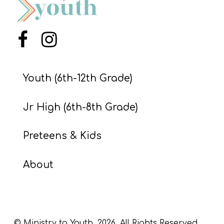
S
S
Menu Item
Menu Item
S
Youth (6th-12th Grade)
w submenu
H
O
Jr High (6th-8th Grade)
P
Preteens & Kids
A
About
I
F
O
R
© Ministry to Youth,
2026
. All Rights Reserved.