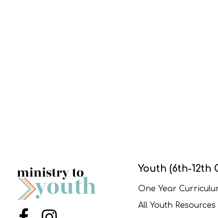
Youth (6th-12th 
One Year Curricul
All Youth Resources
Menu Item
Menu Item