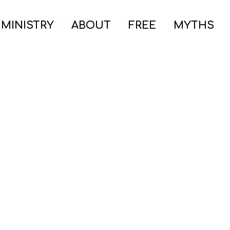
 MINISTRY
ABOUT
FREE
MYTHS