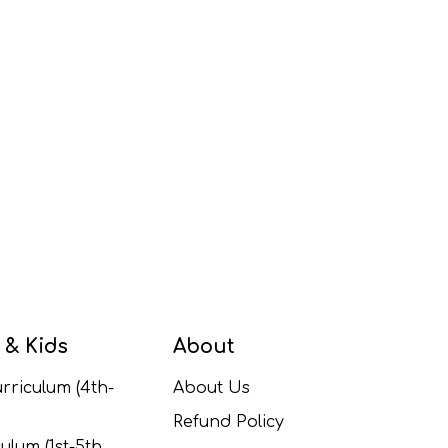
 & Kids
About
rriculum (4th-
About Us
Refund Policy
ulum (1st-5th