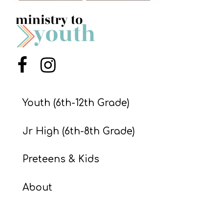
S
S
S
Menu Item
Menu Item
w submenu
H
O
Youth (6th-12th Grade)
P
Jr High (6th-8th Grade)
A
Preteens & Kids
I
F
About
O
R