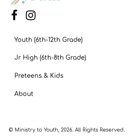
S
S
Menu Item
Menu Item
Youth (6th-12th Grade)
S
w submenu
H
Jr High (6th-8th Grade)
O
P
Preteens & Kids
About
A
I
F
O
© Ministry to Youth,
2026
. All Rights Reserved.
R