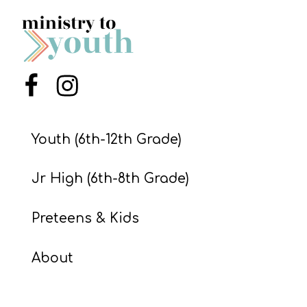
S
S
Menu Item
Menu Item
S
w submenu
H
O
Youth (6th-12th Grade)
P
Jr High (6th-8th Grade)
A
Preteens & Kids
I
F
About
O
R