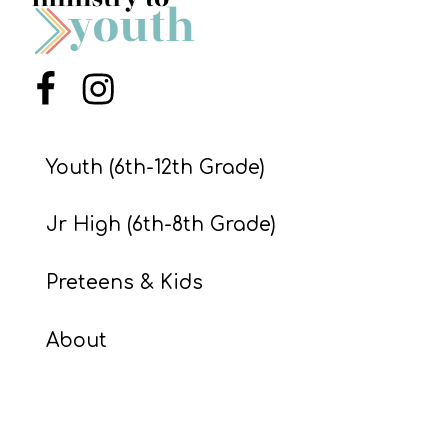
S
S
Menu Item
Menu Item
S
w submenu
H
Youth (6th-12th Grade)
O
P
Jr High (6th-8th Grade)
Preteens & Kids
A
I
About
F
O
R