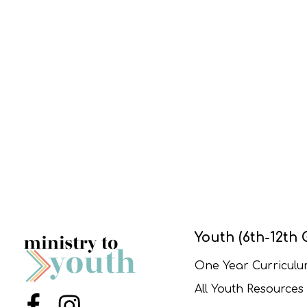
Youth (6th-12th 
One Year Curricul
All Youth Resources
Menu Item
Menu Item