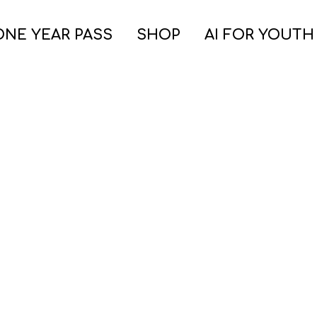
ONE YEAR PASS
SHOP
AI FOR YOUTH