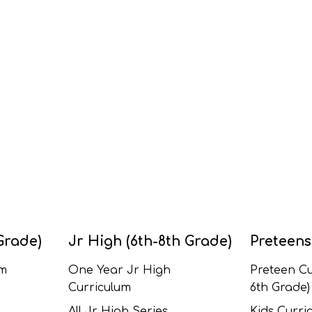
Grade)
Jr High (6th-8th Grade)
Preteens
um
One Year Jr High
Preteen Cu
Curriculum
6th Grade)
All Jr High Series
Kids Curric