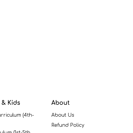
 & Kids
About
rriculum (4th-
About Us
Refund Policy
ulum (1st-5th