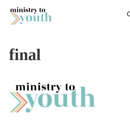
Skip to content
final