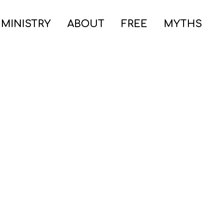
 MINISTRY
ABOUT
FREE
MYTHS