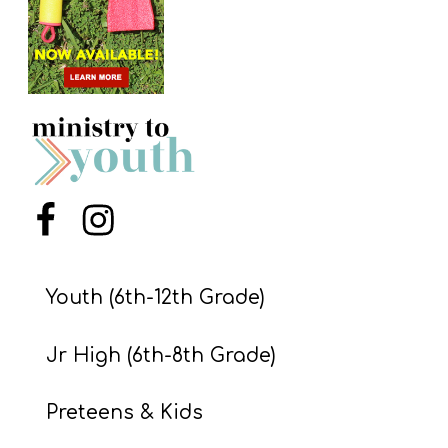
S
S
S
w submenu
H
O
P
Menu Item
Menu Item
Youth (6th-12th Grade)
A
I
Jr High (6th-8th Grade)
F
O
Preteens & Kids
R