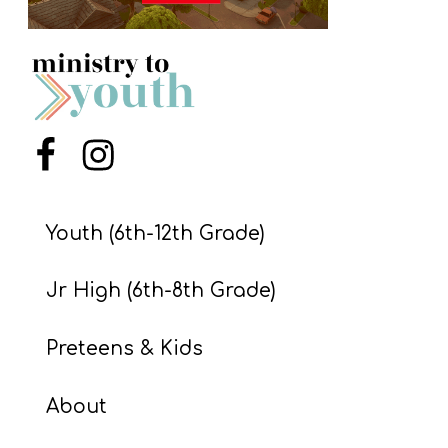
S
S
S
w submenu
Menu Item
Menu Item
H
O
P
Youth (6th-12th Grade)
Jr High (6th-8th Grade)
A
I
Preteens & Kids
F
O
About
R