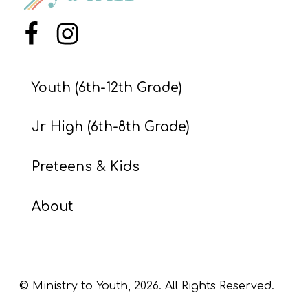
S
S
Menu Item
Menu Item
Youth (6th-12th Grade)
S
w submenu
H
Jr High (6th-8th Grade)
O
P
Preteens & Kids
About
A
I
F
O
© Ministry to Youth,
2026
. All Rights Reserved.
R