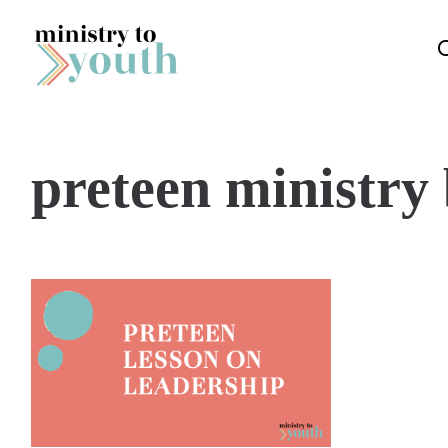
Skip to content
preteen ministry 