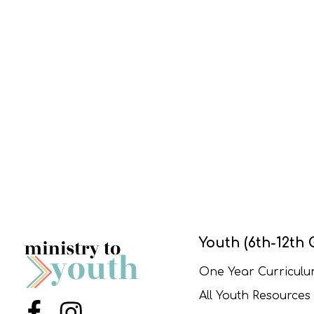
Youth (6th-12th 
One Year Curricul
All Youth Resources
Menu Item
Menu Item