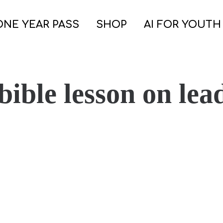
ONE YEAR PASS
SHOP
AI FOR YOUTH
bible lesson on lea