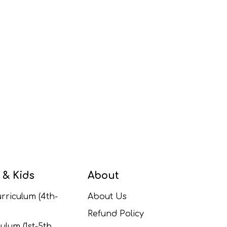
 & Kids
About
rriculum (4th-
About Us
Refund Policy
ulum (1st-5th