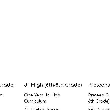
Grade)
Jr High (6th-8th Grade)
Preteens
um
One Year Jr High
Preteen Cu
Curriculum
6th Grade)
All Jr High Series
Kids Curric