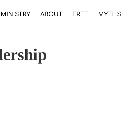
 MINISTRY
ABOUT
FREE
MYTHS
dership