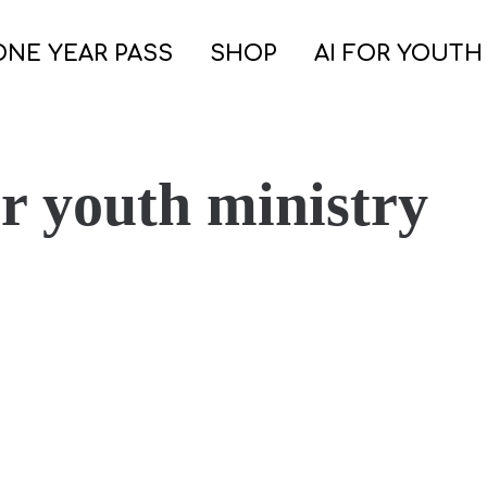
ONE YEAR PASS
SHOP
AI FOR YOUTH
or youth ministry