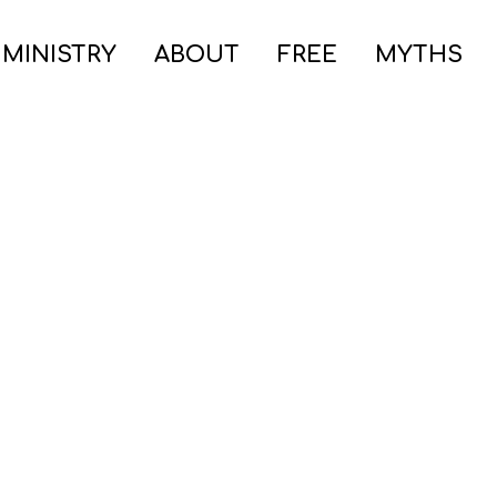
 MINISTRY
ABOUT
FREE
MYTHS