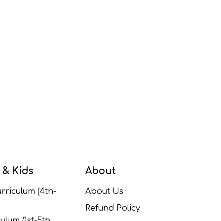
 & Kids
About
rriculum (4th-
About Us
Refund Policy
ulum (1st-5th