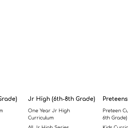
Grade)
Jr High (6th-8th Grade)
Preteens
um
One Year Jr High
Preteen Cu
Curriculum
6th Grade)
All Jr High Series
Kids Curric