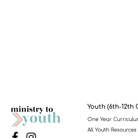
Youth (6th-12th 
One Year Curricul
All Youth Resources
Menu Item
Menu Item