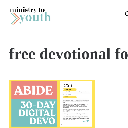
Skip to content
free devotional f