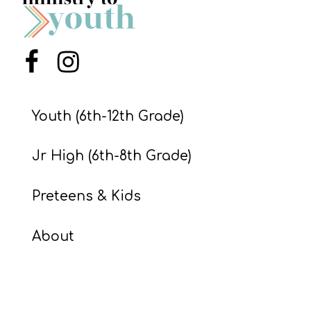
S
S
Menu Item
Menu Item
S
w submenu
H
Youth (6th-12th Grade)
O
P
Jr High (6th-8th Grade)
Preteens & Kids
A
I
About
F
O
R