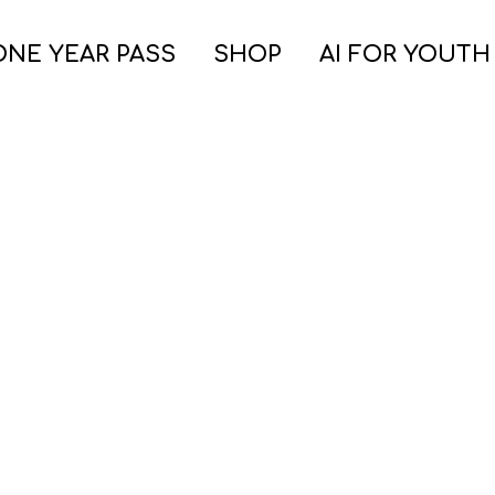
ONE YEAR PASS
SHOP
AI FOR YOUTH