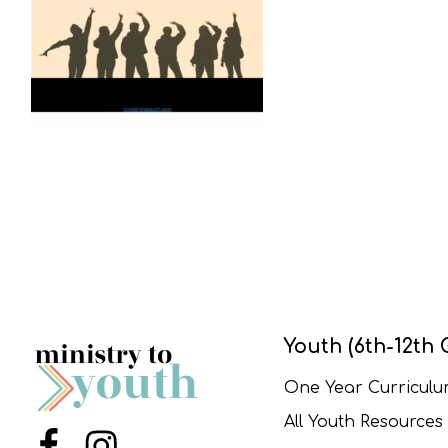
Youth (6th-12th 
One Year Curricul
All Youth Resources
Menu Item
Menu Item