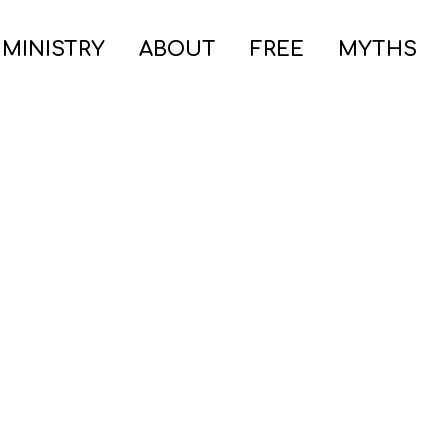
 MINISTRY
ABOUT
FREE
MYTHS