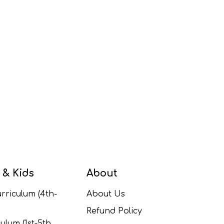
 & Kids
About
rriculum (4th-
About Us
Refund Policy
ulum (1st-5th