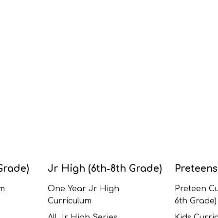
Grade)
Jr High (6th-8th Grade)
Preteens
um
One Year Jr High
Preteen Cu
Curriculum
6th Grade)
All Jr High Series
Kids Curric