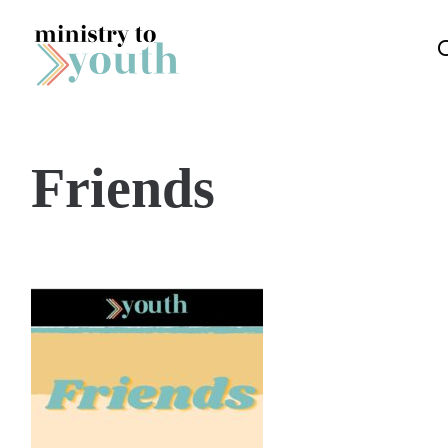
Skip to content
Friends