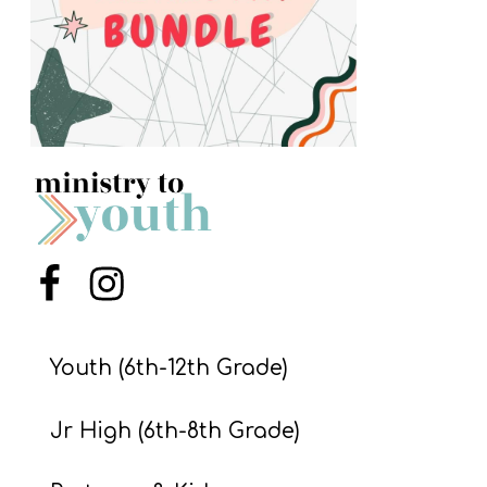
S
S
S
w submenu
H
O
P
Menu Item
Menu Item
A
I
Youth (6th-12th Grade)
F
Jr High (6th-8th Grade)
O
R