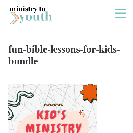
Skip to content
Main Me
fun-bible-lessons-for-kids-
O
bundle
N
E
Y
E
A
R
P
A